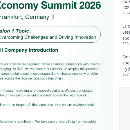
Eur
202
2024
Eri
Ste
spo
2024
Sin
spe
Hyd
2024