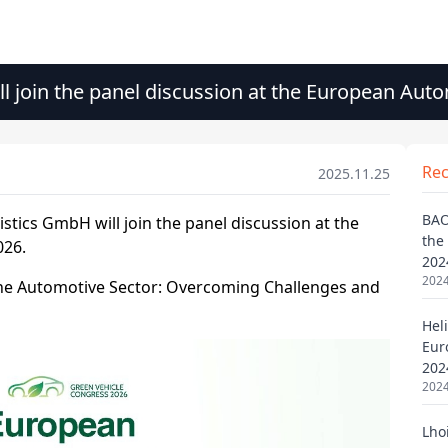
ll join the panel discussion at the European Au
Re
2025.11.25
BAO
the
202
2024
Heli
Eur
202
2024
Lho