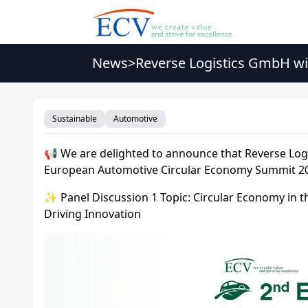
News
>
Reverse Logistics GmbH wi
2026
Sustainable
Automotive