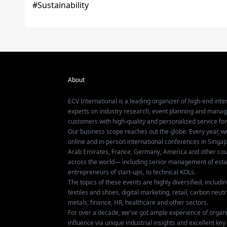
About
ECV International is a leading organizer of high-end inter
experts on industry research, event planning and mana
customers with high-quality and personalized service fo
Our business scope reaches out the globe. Every year, w
online and in-person international conferences in Singap
Arab Emirates, France, Germany, America and other coun
across the world— including senior management of establ
entrepreneurs of start-ups, to technical KOLs.
The topics of these events are highly diversified, includ
textiles and shoes, digital marketing, retail, carbon neutra
metals, finance, HR, healthcare and other sectors.
For over a decade, we've got ample experience of organ
influence via unique industrial insights and excellent k