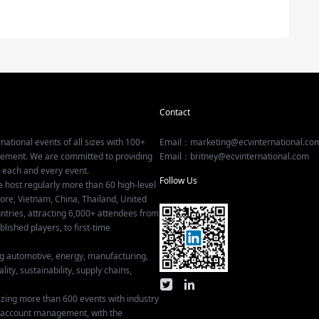
Contact
national events of all sizes with 100+
Email：marketing@ecvinternational.co
gement. We are committed to providing
Email：britney@ecvinternational.com
r each and every event.
Follow Us
e host regularly more than 60 high-level
ore, Vietnam, China, Thailand, United
tries, attracting 6,000+ attendees from
ished players, to first-time
ing automotive, energy, manufacturing,
lity, sustainability, supply chains,
izing more than 600 events with industry
ey account management, with the