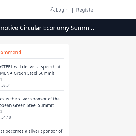
Login
|
Register
tomotive Circular Economy Summit
commend
STEEL will deliver a speech at
 MENA Green Steel Summit
4
.08.01
os is the silver sponsor of the
opean Green Steel Summit
4
.01.18
ist becomes a silver sponsor of