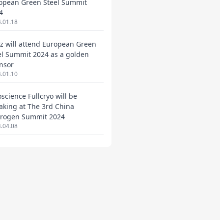
opean Green Steel Summit
4
.01.18
ez will attend European Green
el Summit 2024 as a golden
nsor
.01.10
oscience Fullcryo will be
aking at The 3rd China
rogen Summit 2024
.04.08