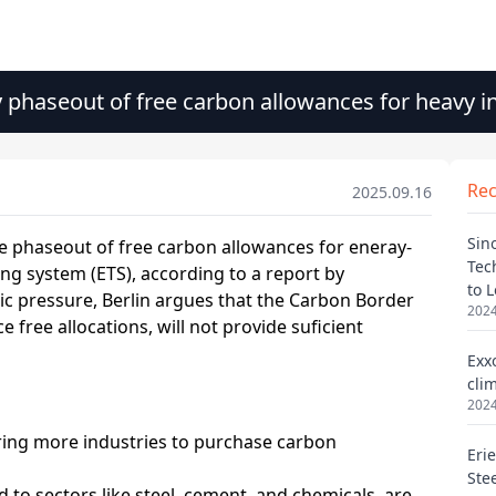
phaseout of free carbon allowances for heavy i
Re
2025.09.16
Sin
Tec
to 
2024
Exx
cli
2024
Eri
Ste