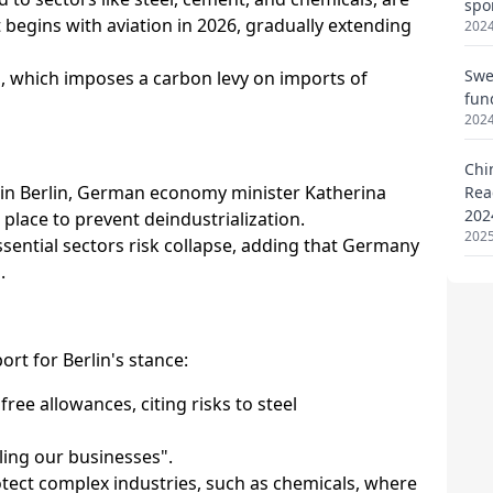
spo
2024
Swe
fun
2024
Chi
Rea
202
2025