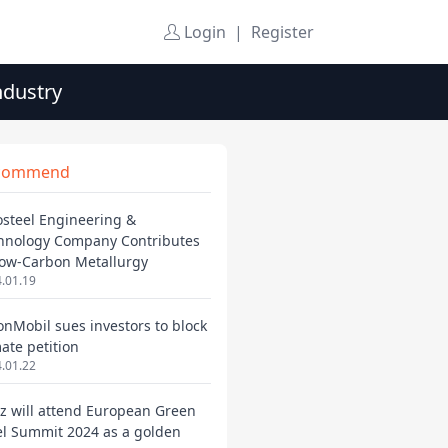
Login
|
Register
ndustry
commend
osteel Engineering &
hnology Company Contributes
Low-Carbon Metallurgy
.01.19
onMobil sues investors to block
mate petition
.01.22
ez will attend European Green
el Summit 2024 as a golden