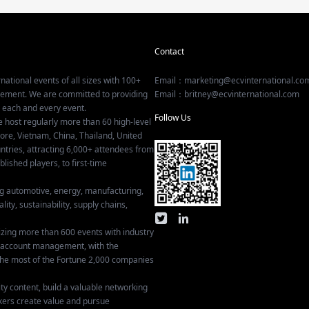
Contact
national events of all sizes with 100+
Email：marketing@ecvinternational.co
gement. We are committed to providing
Email：britney@ecvinternational.com
r each and every event.
Follow Us
e host regularly more than 60 high-level
ore, Vietnam, China, Thailand, United
tries, attracting 6,000+ attendees from
ished players, to first-time
ing automotive, energy, manufacturing,
lity, sustainability, supply chains,
izing more than 600 events with industry
ey account management, with the
he most of the Fortune 2,000 companies
ty content, build a valuable networking
kers create value and pursue