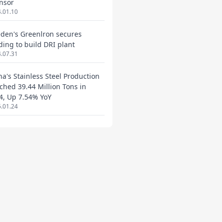
nsor
.01.10
den's Greenlron secures
ding to build DRI plant
.07.31
na's Stainless Steel Production
ched 39.44 Million Tons in
4, Up 7.54% YoY
.01.24