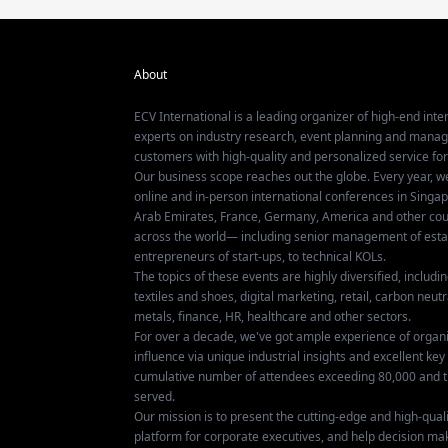
About
ECV International is a leading organizer of high-end inter
experts on industry research, event planning and mana
customers with high-quality and personalized service fo
Our business scope reaches out the globe. Every year, w
online and in-person international conferences in Singap
Arab Emirates, France, Germany, America and other coun
across the world— including senior management of establ
entrepreneurs of start-ups, to technical KOLs.
The topics of these events are highly diversified, includ
textiles and shoes, digital marketing, retail, carbon neutra
metals, finance, HR, healthcare and other sectors.
For over a decade, we've got ample experience of organ
influence via unique industrial insights and excellent k
cumulative number of attendees exceeding 80,000 and t
served.
Our mission is to present the cutting-edge and high-quali
platform for corporate executives, and help decision ma