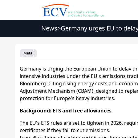
News
>
Germany urges EU to delay 
Metal